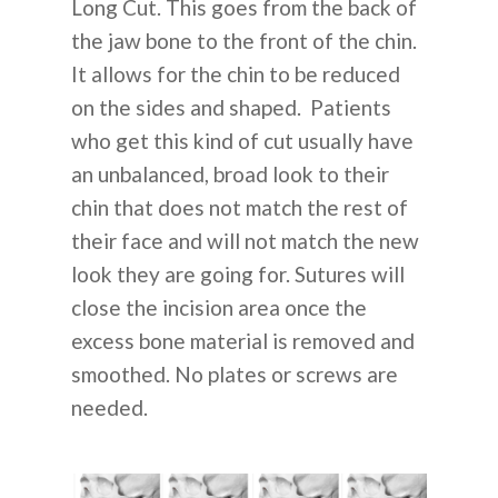
Long Cut. This goes from the back of
the jaw bone to the front of the chin.
It allows for the chin to be reduced
on the sides and shaped. Patients
who get this kind of cut usually have
an unbalanced, broad look to their
chin that does not match the rest of
their face and will not match the new
look they are going for. Sutures will
close the incision area once the
excess bone material is removed and
smoothed. No plates or screws are
needed.