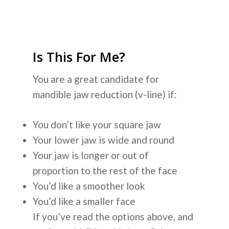
Is This For Me?
You are a great candidate for
mandible jaw reduction (v-line) if:
You don’t like your square jaw
Your lower jaw is wide and round
Your jaw is longer or out of
proportion to the rest of the face
You’d like a smoother look
You’d like a smaller face
If you’ve read the options above, and