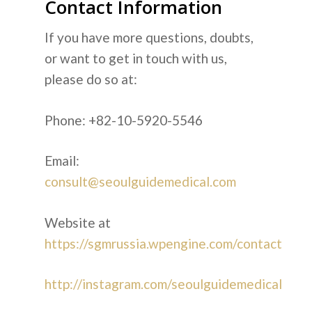
Contact Information
If you have more questions, doubts,
or want to get in touch with us,
please do so at:
Phone: +82-10-5920-5546
Email:
consult@seoulguidemedical.com
Website at
https://sgmrussia.wpengine.com/contact
http://instagram.com/seoulguidemedical