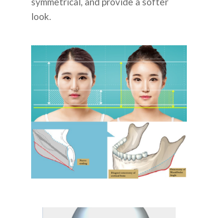
symmetrical, and provide a softer
look.