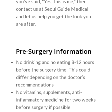
you’ve said, “Yes, this is me,” then
contact us at Seoul Guide Medical
and let us help you get the look you
are after.
Pre-Surgery Information
No drinking and no eating 8-12 hours
before the surgery time. This could
differ depending on the doctor’s
recommendations
No vitamins, supplements, anti-
inflammatory medicine for two weeks
before surgery if possible