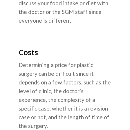
discuss your food intake or diet with
the doctor or the SGM staff since
everyone is different.
Costs
Determining a price for plastic
surgery can be difficult since it
depends on a few factors, such as the
level of clinic, the doctor’s
experience, the complexity of a
specific case, whether it is a revision
case or not, and the length of time of
the surgery.