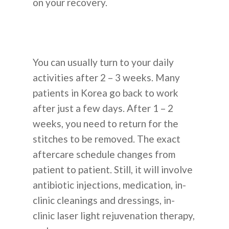
on your recovery.
You can usually turn to your daily
activities after 2 – 3 weeks. Many
patients in Korea go back to work
after just a few days. After 1 – 2
weeks, you need to return for the
stitches to be removed. The exact
aftercare schedule changes from
patient to patient. Still, it will involve
antibiotic injections, medication, in-
clinic cleanings and dressings, in-
clinic laser light rejuvenation therapy,