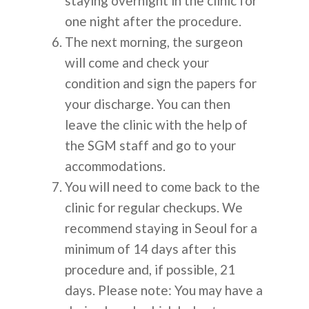
staying overnight in the clinic for
О НАС
one night after the procedure.
The next morning, the surgeon
ПРОЦЕДУР
will come and check your
condition and sign the papers for
ПЛАСТИЧЕСКАЯ ХИР
ИНФОРМАЦ
your discharge. You can then
КОЖА
leave the clinic with the help of
the SGM staff and go to your
СТОМАТОЛОГИЯ
КАК ЭТО РАБОТАЕТ
ОБЪЯВЛЕН
accommodations.
ПЕРЕСАДКА ВОЛОС
You will need to come back to the
ОБЪЯСНЕНИЕ КОРЕЙ
ЧАСТО
clinic for regular checkups. We
КОРРЕКЦИЯ ЗРЕНИЯ
ПЛАСТИЧЕСКОЙ ХИР
recommend staying in Seoul for a
ЗАДАВАЕМ
ГЛАВНАЯ БОЛЬНИЦА
minimum of 14 days after this
ВОПРОСЫ
procedure and, if possible, 21
ДО И ПОСЛЕ
days. Please note: You may have a