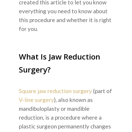
created this article to let you know
everything you need to know about
this procedure and whether it is right
for you.
What Is Jaw Reduction
Surgery?
Square jaw reduction surgery
(part of
V-line surgery
), also known as
mandibuloplasty or mandible
reduction, is a procedure where a
plastic surgeon permanently changes