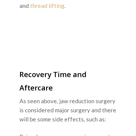
and
thread lifting
.
Recovery Time and
Aftercare
As seen above, jaw reduction surgery
is considered major surgery and there
will be some side effects, such as: