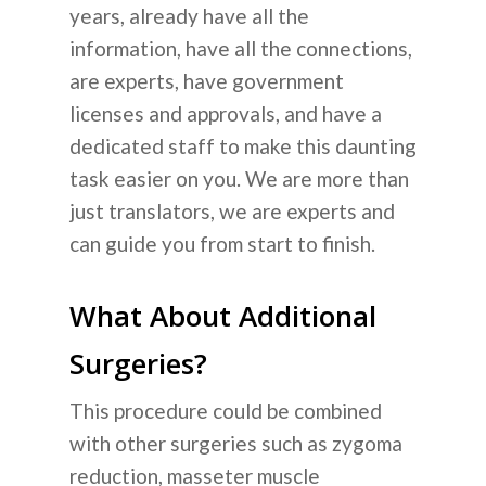
years, already have all the
information, have all the connections,
are experts, have government
licenses and approvals, and have a
dedicated staff to make this daunting
task easier on you. We are more than
just translators, we are experts and
can guide you from start to finish.
What About Additional
Surgeries?
This procedure could be combined
with other surgeries such as zygoma
reduction, masseter muscle