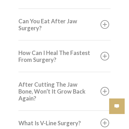
Can You Eat After Jaw
Surgery?
How Can I Heal The Fastest
From Surgery?
After Cutting The Jaw
Bone, Won’t It Grow Back
Again?
What Is V-Line Surgery?