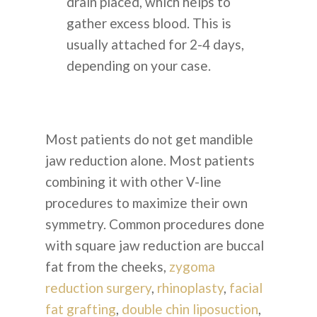
КОНТАКТЫ
drain placed, which helps to
gather excess blood. This is
+82 10 4093 9603
usually attached for 2-4 days,
depending on your case.
ПОЧЕМУ КОРЕЯ
Most patients do not get mandible
jaw reduction alone. Most patients
combining it with other V-line
procedures to maximize their own
English
symmetry. Common procedures done
with square jaw reduction are buccal
Indonesian
fat from the cheeks,
zygoma
reduction surgery
,
rhinoplasty
,
facial
fat grafting
,
double chin liposuction
,