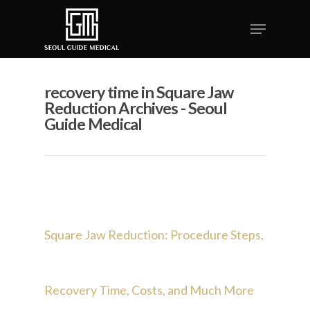
recovery time in Square Jaw
Reduction Archives - Seoul
Guide Medical
Square Jaw Reduction: Procedure Steps,
Recovery Time, Costs, and Much More