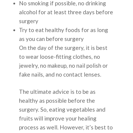
No smoking if possible, no drinking
alcohol for at least three days before
surgery
Try to eat healthy foods for as long
as you can before surgery
On the day of the surgery, it is best
to wear loose-fitting clothes, no
jewelry, no makeup, no nail polish or
fake nails, and no contact lenses.
The ultimate advice is to be as
healthy as possible before the
surgery. So, eating vegetables and
fruits will improve your healing
process as well. However, it’s best to