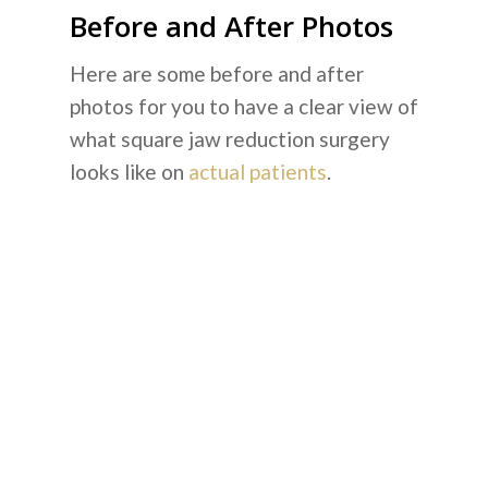
Before and After Photos
Here are some before and after
photos for you to have a clear view of
what square jaw reduction surgery
looks like on
actual patients
.