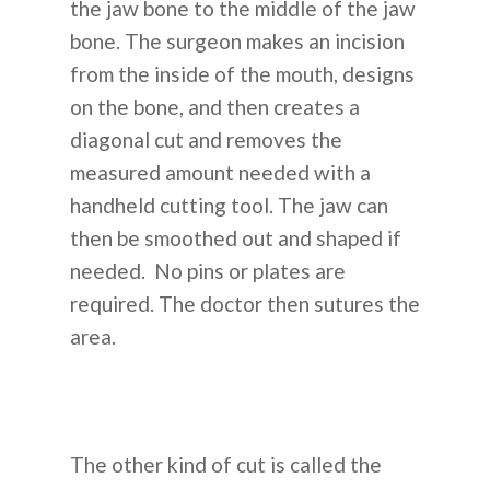
the jaw bone to the middle of the jaw
bone. The surgeon makes an incision
from the inside of the mouth, designs
on the bone, and then creates a
diagonal cut and removes the
measured amount needed with a
handheld cutting tool. The jaw can
then be smoothed out and shaped if
needed. No pins or plates are
required. The doctor then sutures the
area.
The other kind of cut is called the