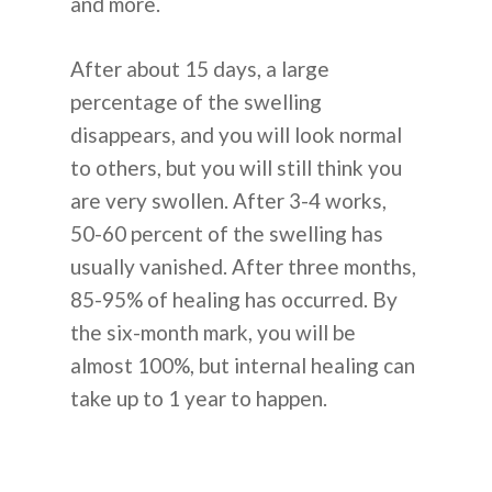
and more.
After about 15 days, a large
percentage of the swelling
disappears, and you will look normal
to others, but you will still think you
are very swollen. After 3-4 works,
50-60 percent of the swelling has
usually vanished. After three months,
85-95% of healing has occurred. By
the six-month mark, you will be
almost 100%, but internal healing can
take up to 1 year to happen.