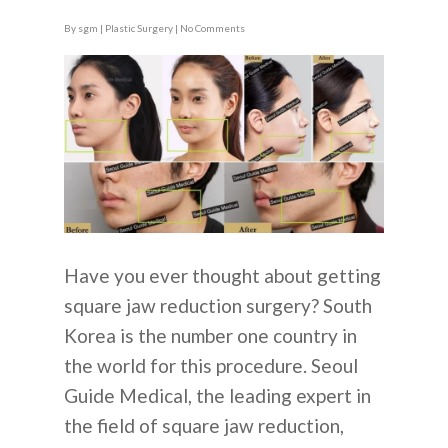
By
sgm
|
Plastic Surgery
|
No Comments
Have you ever thought about getting
square jaw reduction surgery? South
Korea is the number one country in
the world for this procedure. Seoul
Guide Medical, the leading expert in
the field of square jaw reduction,