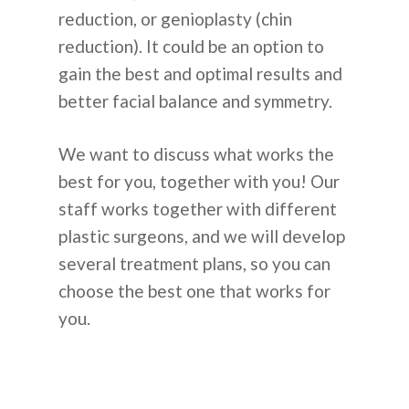
reduction, or genioplasty (chin
reduction). It could be an option to
gain the best and optimal results and
better facial balance and symmetry.
We want to discuss what works the
best for you, together with you! Our
staff works together with different
plastic surgeons, and we will develop
several treatment plans, so you can
choose the best one that works for
you.