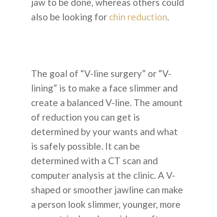
jaw to be done, whereas others could
also be looking for
chin reduction
.
The goal of “V-line surgery” or “V-
lining” is to make a face slimmer and
create a balanced V-line. The amount
of reduction you can get is
determined by your wants and what
is safely possible. It can be
determined with a CT scan and
computer analysis at the clinic. A V-
shaped or smoother jawline can make
a person look slimmer, younger, more