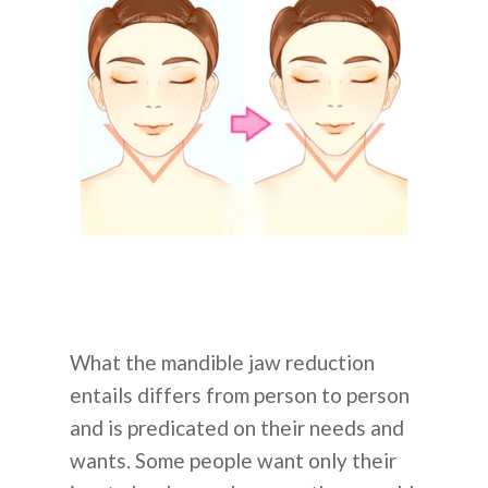
What the mandible jaw reduction
entails differs from person to person
and is predicated on their needs and
wants. Some people want only their