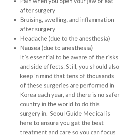
Pain when you open your jaw or eat
after surgery
Bruising, swelling, and inflammation
after surgery
Headache (due to the anesthesia)
Nausea (due to anesthesia)
It’s essential to be aware of the risks
and side effects. Still, you should also
keep in mind that tens of thousands
of these surgeries are performed in
Korea each year, and there is no safer
country in the world to do this
surgery in. Seoul Guide Medical is
here to ensure you get the best
treatment and care so you can focus