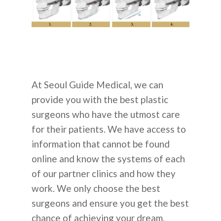
At Seoul Guide Medical, we can
provide you with the best plastic
surgeons who have the utmost care
for their patients. We have access to
information that cannot be found
online and know the systems of each
of our partner clinics and how they
work. We only choose the best
surgeons and ensure you get the best
chance of achieving your dream.