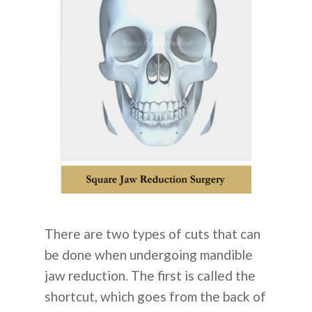
There are two types of cuts that can
be done when undergoing mandible
jaw reduction. The first is called the
shortcut, which goes from the back of