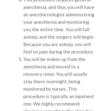
anesthesia, and thus you will have
an anesthesiologist administering
your anesthesia and monitoring
you the entire time. You will fall
asleep, and the surgery will begin.
Because you are asleep, you will
feel no pain during the procedure.
You will be woken up from the
anesthesia and moved to a
recovery room. You will usually
stay there overnight, being
monitored by nurses. This
procedure is typically an inpatient
one. We highly recommend