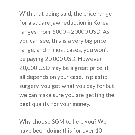
With that being said, the price range
for a square jaw reduction in Korea
ranges from 5000 – 20000 USD. As
you can see, this is a very big price
range, and in most cases, you won’t
be paying 20.000 USD. However,
20,000 USD may be a great price, it
all depends on your case. In plastic
surgery, you get what you pay for but
we can make sure you are getting the
best quality for your money.
Why choose SGM to help you? We
have been doing this for over 10