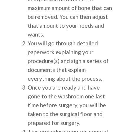
maximum amount of bone that can
be removed. You can then adjust
that amount to your needs and
wants.
You will go through detailed
paperwork explaining your
procedure(s) and sign a series of
documents that explain
everything about the process.
Once you are ready and have
gone to the washroom one last
time before surgery, you will be
taken to the surgical floor and
prepared for surgery.
This procedure requires general