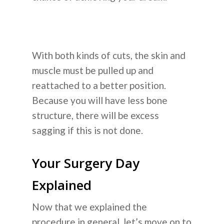
With both kinds of cuts, the skin and
muscle must be pulled up and
reattached to a better position.
Because you will have less bone
structure, there will be excess
sagging if this is not done.
Your Surgery Day
Explained
Now that we explained the
procedure in general, let’s move on to