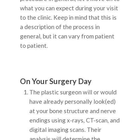
what you can expect during your visit
to the clinic. Keep in mind that this is
a description of the process in
general, but it can vary from patient
to patient.
On Your Surgery Day
The plastic surgeon will or would
have already personally look(ed)
at your bone structure and nerve
endings using x-rays, CT-scan, and
digital imaging scans. Their
analysis will determine the