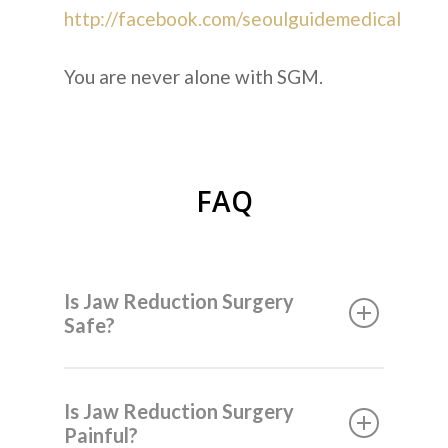
http://facebook.com/seoulguidemedical
You are never alone with SGM.
FAQ
Is Jaw Reduction Surgery
Safe?
Is Jaw Reduction Surgery
Painful?