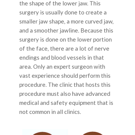
the shape of the lower jaw. This
surgery is usually done to create a
smaller jaw shape, a more curved jaw,
and a smoother jawline. Because this
surgery is done on the lower portion
of the face, there are a lot of nerve
endings and blood vessels in that
area. Only an expert surgeon with
vast experience should perform this
procedure. The clinic that hosts this
procedure must also have advanced
medical and safety equipment that is
not common in all clinics.