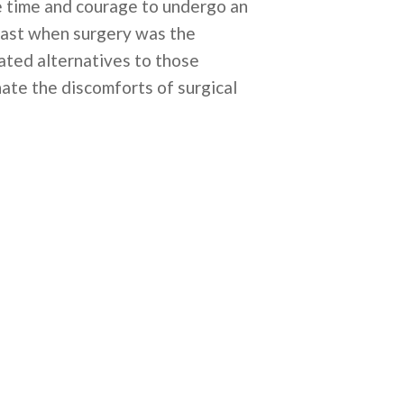
the time and courage to undergo an
 past when surgery was the
vated alternatives to those
hate the discomforts of surgical