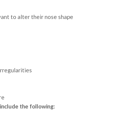
want to alter their nose shape
rregularities
ure
 include the following: