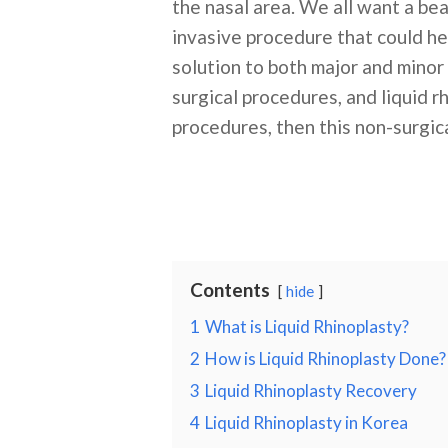
the nasal area. We all want a bea
invasive procedure that could he
solution to both major and minor 
surgical procedures, and liquid r
procedures, then this non-surgica
Contents
hide
1
What is Liquid Rhinoplasty?
2
How is Liquid Rhinoplasty Done?
3
Liquid Rhinoplasty Recovery
4
Liquid Rhinoplasty in Korea