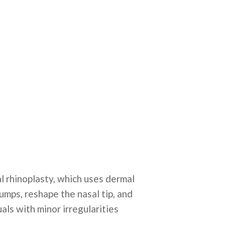
al rhinoplasty, which uses dermal
bumps, reshape the nasal tip, and
als with minor irregularities