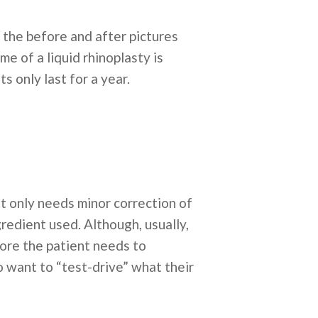
n the before and after pictures
e of a liquid rhinoplasty is
s only last for a year.
ent only needs minor correction of
redient used. Although, usually,
efore the patient needs to
o want to “test-drive” what their