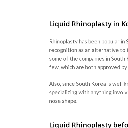
Liquid Rhinoplasty in K
Rhinoplasty has been popular in S
recognition as an alternative to
some of the companies in South 
few, which are both approved b
Also, since South Korea is well k
specializing with anything involv
nose shape.
Liquid Rhinoplasty befo