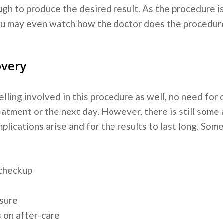
 enough to produce the desired result. As the procedure
ou may even watch how the doctor does the procedure
overy
elling involved in this procedure as well, no need for
eatment or the next day. However, there is still some
plications arise and for the results to last long. Som
 checkup
osure
s on after-care