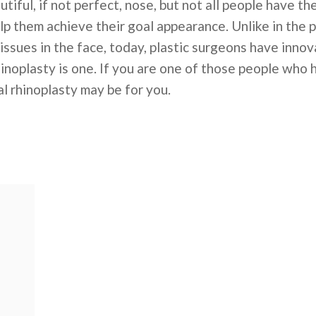
utiful, if not perfect, nose, but not all people have 
lp them achieve their goal appearance. Unlike in the
issues in the face, today, plastic surgeons have inno
hinoplasty is one. If you are one of those people who 
l rhinoplasty may be for you.