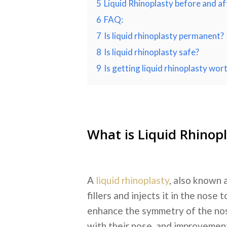
5
Liquid Rhinoplasty before and af
6
FAQ:
7
Is liquid rhinoplasty permanent?
8
Is liquid rhinoplasty safe?
9
Is getting liquid rhinoplasty wort
What is Liquid Rhinop
A
liquid rhinoplasty
, also known a
fillers and injects it in the nos
enhance the symmetry of the n
with their nose, and improvements