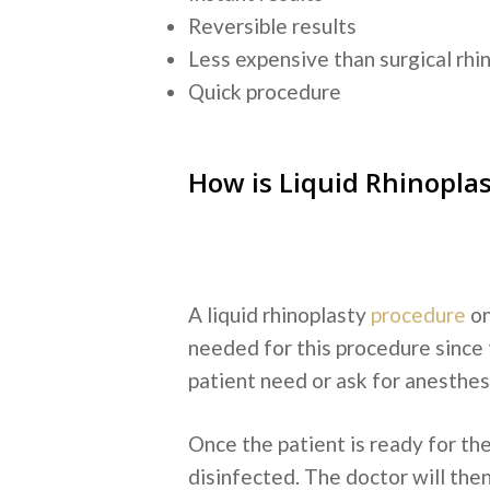
Reversible results
Less expensive than surgical rhi
Quick procedure
How is Liquid Rhinopla
A liquid rhinoplasty
procedure
on
needed for this procedure since 
patient need or ask for anesthesi
Once the patient is ready for the
disinfected. The doctor will then