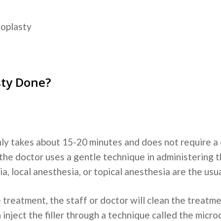
noplasty
sty Done?
ly takes about 15-20 minutes and does not require a
the doctor uses a gentle technique in administering th
a, local anesthesia, or topical anesthesia are the usu
 treatment, the staff or doctor will clean the treatme
 inject the filler through a technique called the micr