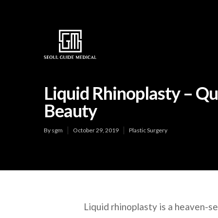
Liquid Rhinoplasty – Q
Beauty
By
sgm
October 29, 2019
Plastic Surgery
Liquid rhinoplasty is a heaven-s