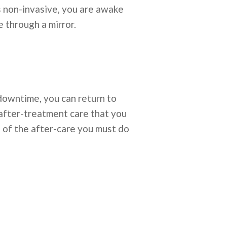
 is non-invasive, you are awake
 through a mirror.
 downtime, you can return to
 after-treatment care that you
e of the after-care you must do