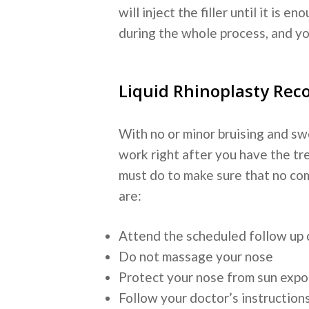
will inject the filler until it is
during the whole process, and y
Liquid Rhinoplasty Rec
With no or minor bruising and sw
work right after you have the tr
must do to make sure that no com
are:
Attend the scheduled follow up
Do not massage your nose
Protect your nose from sun exp
Follow your doctor’s instruction