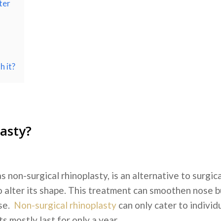
ter
h it?
lasty?
s non-surgical rhinoplasty, is an alternative to surgic
e to alter its shape. This treatment can smoothen nose 
ose.
Non-surgical rhinoplasty
can only cater to individu
 mostly last for only a year.