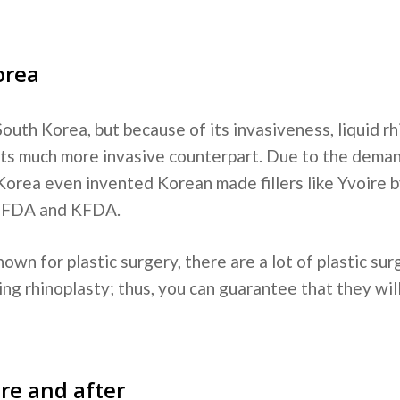
orea
outh Korea, but because of its invasiveness, liquid r
 its much more invasive counterpart. Due to the deman
Korea even invented Korean made fillers like Yvoire
y FDA and KFDA.
nown for plastic surgery, there are a lot of plastic s
ing rhinoplasty; thus, you can guarantee that they wil
re and after