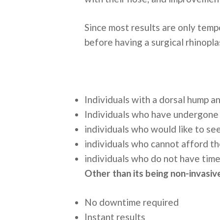
Since most results are only tempo
before having a surgical rhinopl
Individuals with a dorsal hump a
Individuals who have undergone s
individuals who would like to se
individuals who cannot afford th
individuals who do not have time
Other than its being non-invasive
No downtime required
Instant results