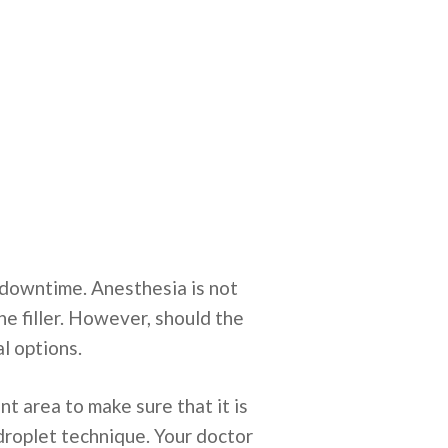
 downtime. Anesthesia is not
e filler. However, should the
al options.
nt area to make sure that it is
odroplet technique. Your doctor