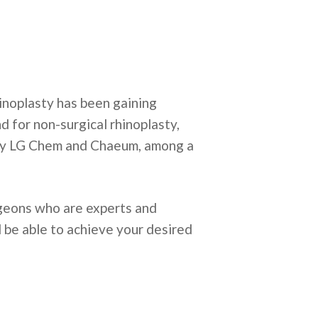
hinoplasty has been gaining
d for non-surgical rhinoplasty,
 by LG Chem and Chaeum, among a
urgeons who are experts and
l be able to achieve your desired