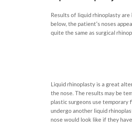
Results of liquid rhinoplasty are
below, the patient’s noses appea
quite the same as surgical rhinop
Liquid rhinoplasty is a great alte
the nose. The results may be tem
plastic surgeons use temporary fi
undergo another liquid rhinoplast
nose would look like if they have