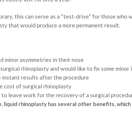
rary, this can serve as a “test-drive” for those who 
asty that would produce a more permanent result.
nd minor asymmetries in their nose
urgical rhinoplasty and would like to fix some minor i
e instant results after the procedure
e cost of surgical rhinoplasty
 to leave work for the recovery of a surgical proced
, liquid rhinoplasty has several other benefits, which