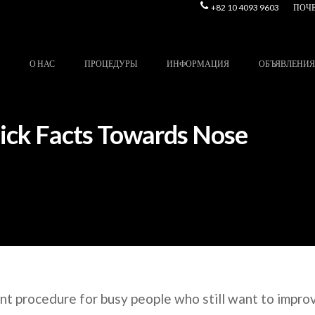
+82 10 4093 9603
ПОЧ
О НАС
ПРОЦЕДУРЫ
ИНФОРМАЦИЯ
ОБЪЯВЛЕНИЯ
uick Facts Towards Nose
ent procedure for busy people who still want to improv