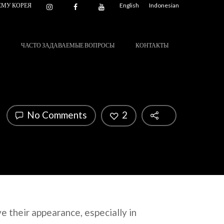
ЕМУ КОРЕЯ
English
Indonesian
ЧАСТО ЗАДАВАЕМЫЕ ВОПРОСЫ
КОНТАКТЫ
No Comments
2
e their appearance, especially in