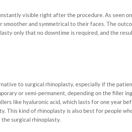
 instantly visible right after the procedure. As seen o
r smoother and symmetrical to their faces. The outcom
lasty only that no downtime is required, and the result
rnative to surgical rhinoplasty, especially if the pati
porary or semi-permanent, depending on the filler ing
llers like hyaluronic acid, which lasts for one year b
y. This kind of rhinoplasty is also best for people wh
 the surgical rhinoplasty.