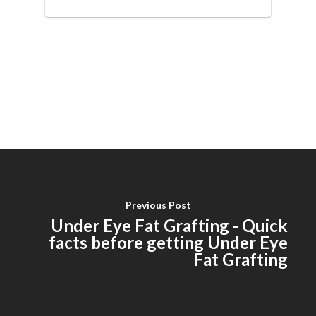
Previous Post
Under Eye Fat Grafting - Quick
facts before getting Under Eye
Fat Grafting