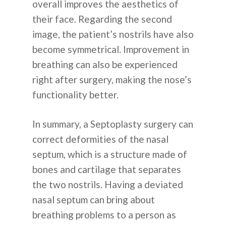
overall improves the aesthetics of
their face. Regarding the second
О НАС
image, the patient’s nostrils have also
become symmetrical. Improvement in
ПРОЦЕДУР
breathing can also be experienced
right after surgery, making the nose’s
ПЛАСТИЧЕСКАЯ ХИР
ИНФОРМАЦ
functionality better.
КОЖА
In summary, a Septoplasty surgery can
СТОМАТОЛОГИЯ
КАК ЭТО РАБОТАЕТ
ОБЪЯВЛЕН
correct deformities of the nasal
ПЕРЕСАДКА ВОЛОС
septum, which is a structure made of
ОБЪЯСНЕНИЕ КОРЕЙ
ЧАСТО
bones and cartilage that separates
КОРРЕКЦИЯ ЗРЕНИЯ
ПЛАСТИЧЕСКОЙ ХИР
the two nostrils. Having a deviated
ЗАДАВАЕМ
ГЛАВНАЯ БОЛЬНИЦА
nasal septum can bring about
ВОПРОСЫ
breathing problems to a person as
ДО И ПОСЛЕ