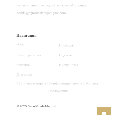
или вы хотите присоединиться к нашей команде
admin@sgmrussia.wpengine.com
Навигация
О нас
Процедуры
Как это работает
Продукты
Контакты
Почему Корея
До и после
Политика возврата
|
Конфиденциальность
|
Условия
и положения
© 2020. Seoul Guide Medical