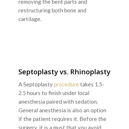
removing the bent parts and
restructuring both bone and
cartilage.
Septoplasty vs. Rhinoplasty
A Septoplasty
procedure
takes 1.5-
2.5 hours to finish under local
anesthesia paired with sedation.
General anesthesia is also an option
if the patient requires it. Before the
surgery, it is a must that you avoid