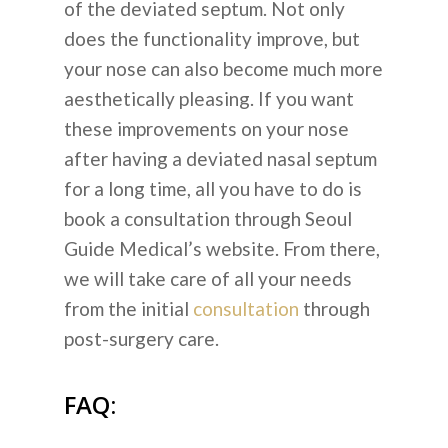
of the deviated septum. Not only
does the functionality improve, but
your nose can also become much more
aesthetically pleasing. If you want
these improvements on your nose
after having a deviated nasal septum
for a long time, all you have to do is
book a consultation through Seoul
Guide Medical’s website. From there,
we will take care of all your needs
from the initial
consultation
through
post-surgery care.
FAQ: