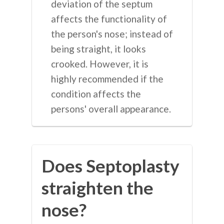
deviation of the septum
affects the functionality of
the person's nose; instead of
being straight, it looks
crooked. However, it is
highly recommended if the
condition affects the
persons' overall appearance.
Does Septoplasty
straighten the
nose?