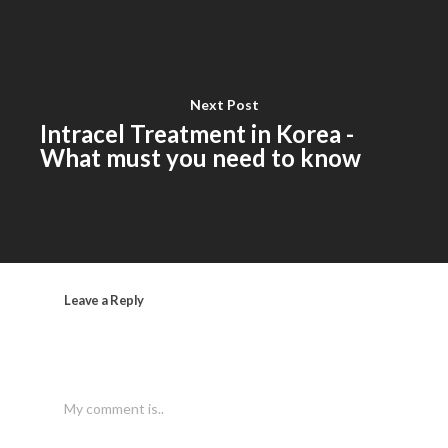
Next Post
Intracel Treatment in Korea -
What must you need to know
Leave a Reply
My comment is..