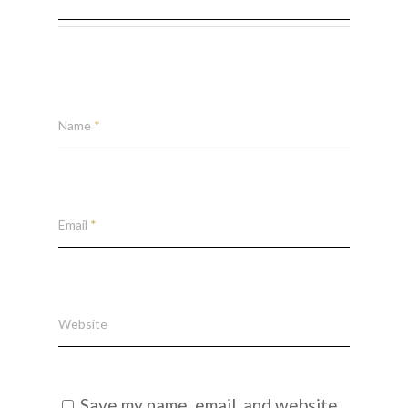
Name
*
Email
*
Website
Save my name, email, and website