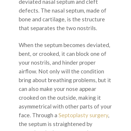
deviated nasal septum and cleft
defects. The nasal septum, made of
bone and cartilage, is the structure
that separates the two nostrils.
When the septum becomes deviated,
bent, or crooked, it can block one of
your nostrils, and hinder proper
airflow. Not only will the condition
bring about breathing problems, but it
can also make your nose appear
crooked on the outside, making it
asymmetrical with other parts of your
face. Through a
Septoplasty surgery
,
the septum is straightened by