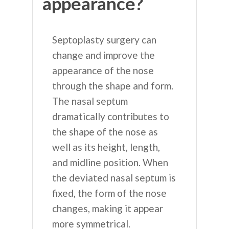
appearance?
Septoplasty surgery can
change and improve the
appearance of the nose
through the shape and form.
The nasal septum
dramatically contributes to
the shape of the nose as
well as its height, length,
and midline position. When
the deviated nasal septum is
fixed, the form of the nose
changes, making it appear
more symmetrical.