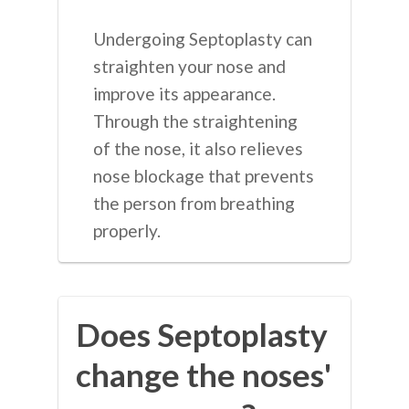
Undergoing Septoplasty can
straighten your nose and
improve its appearance.
Through the straightening
of the nose, it also relieves
nose blockage that prevents
the person from breathing
properly.
Does Septoplasty
change the noses'