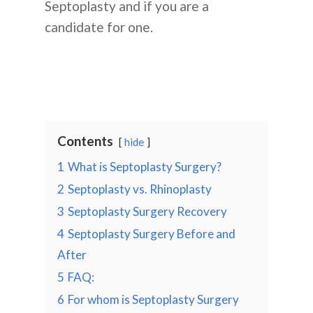
Septoplasty and if you are a
candidate for one.
Contents
hide
1
What is Septoplasty Surgery?
2
Septoplasty vs. Rhinoplasty
3
Septoplasty Surgery Recovery
4
Septoplasty Surgery Before and
After
5
FAQ:
6
For whom is Septoplasty Surgery