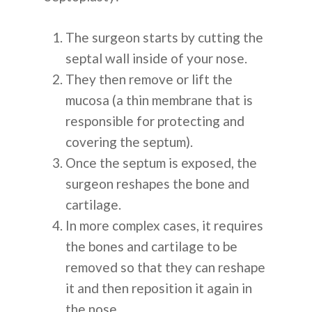
The surgeon starts by cutting the
septal wall inside of your nose.
They then remove or lift the
mucosa (a thin membrane that is
responsible for protecting and
covering the septum).
Once the septum is exposed, the
surgeon reshapes the bone and
cartilage.
In more complex cases, it requires
the bones and cartilage to be
removed so that they can reshape
it and then reposition it again in
the nose.