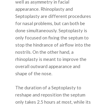
well as asymmetry in facial
КОНТАКТЫ
appearance. Rhinoplasty and
Septoplasty are different procedures
for nasal problems, but can both be
+82 10 4093 9603
done simultaneously. Septoplasty is
ПОЧЕМУ КОРЕЯ
only focused on fixing the septum to
stop the hindrance of airflow into the
nostrils. On the other hand, a
rhinoplasty is meant to improve the
overall outward appearance and
shape of the nose.
English
The duration of a Septoplasty to
Indonesian
reshape and reposition the septum
only takes 2.5 hours at most, while its