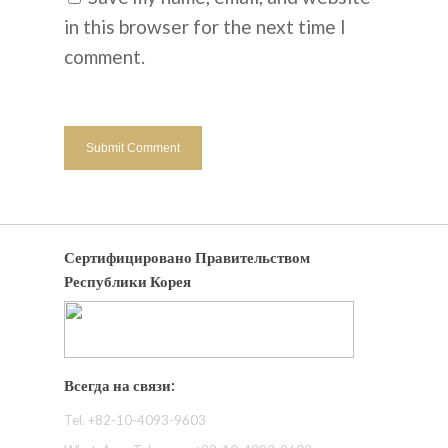
in this browser for the next time I
comment.
Сертифицировано Правительством
Республики Корея
Всегда на связи:
Tel. +82-10-4093-9603