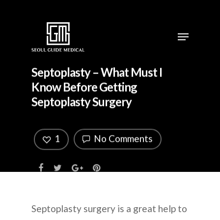
Septoplasty – What Must I
Know Before Getting
Septoplasty Surgery
1
No Comments
Septoplasty surgery is a great help to