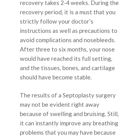
recovery takes 2-4 weeks. During the
recovery period, it is a must that you
strictly follow your doctor’s
instructions as well as precautions to
avoid complications and nosebleeds.
After three to six months, your nose
would have reached its full setting,
and the tissues, bones, and cartilage
should have become stable.
The results of a Septoplasty surgery
may not be evident right away
because of swelling and bruising. Still,
it can instantly improve any breathing
problems that you may have because