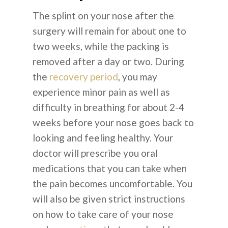
The splint on your nose after the
surgery will remain for about one to
two weeks, while the packing is
removed after a day or two. During
the
recovery period
, you may
experience minor pain as well as
difficulty in breathing for about 2-4
weeks before your nose goes back to
looking and feeling healthy. Your
doctor will prescribe you oral
medications that you can take when
the pain becomes uncomfortable. You
will also be given strict instructions
on how to take care of your nose