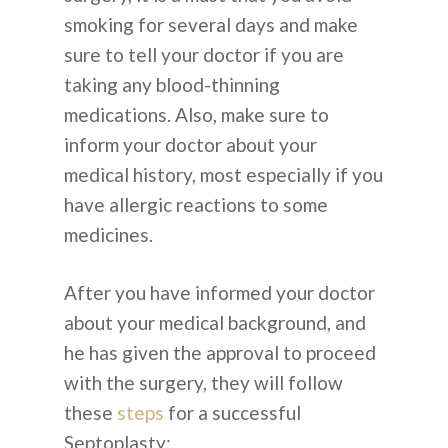
smoking for several days and make
sure to tell your doctor if you are
taking any blood-thinning
medications. Also, make sure to
inform your doctor about your
medical history, most especially if you
have allergic reactions to some
medicines.
After you have informed your doctor
about your medical background, and
he has given the approval to proceed
with the surgery, they will follow
these
steps
for a successful
Septoplasty: