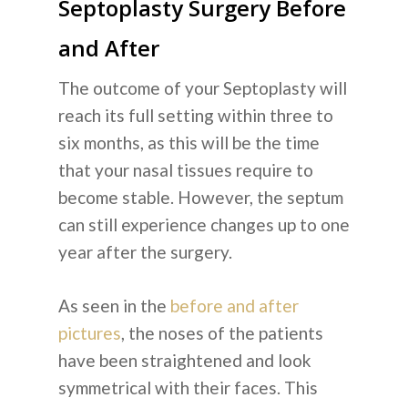
Septoplasty Surgery Before
and After
The outcome of your Septoplasty will
reach its full setting within three to
six months, as this will be the time
that your nasal tissues require to
become stable. However, the septum
can still experience changes up to one
year after the surgery.
As seen in the
before and after
pictures
, the noses of the patients
have been straightened and look
symmetrical with their faces. This