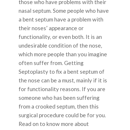
those who have problems with their
nasal septum. Some people who have
a bent septum have a problem with
their noses’ appearance or
functionality, or even both. It is an
undesirable condition of the nose,
which more people than you imagine
often suffer from. Getting
Septoplasty to fix a bent septum of
the nose can be a must, mainly if it is
for functionality reasons. If you are
someone who has been suffering
from a crooked septum, then this
surgical procedure could be for you.
Read on to know more about