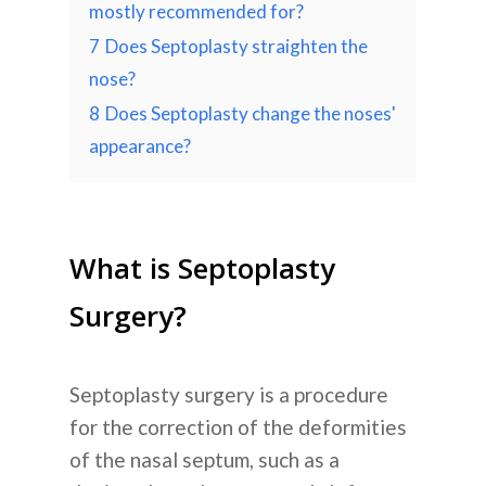
mostly recommended for?
7
Does Septoplasty straighten the
nose?
8
Does Septoplasty change the noses'
appearance?
What is Septoplasty
Surgery?
Septoplasty surgery
is a procedure
for the correction of the deformities
of the nasal septum, such as a