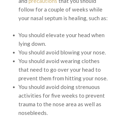
and
precautions
that you should
follow for a couple of weeks while
your nasal septum is healing, such as:
You should elevate your head when
lying down.
You should avoid blowing your nose.
You should avoid wearing clothes
that need to go over your head to
prevent them from hitting your nose.
You should avoid doing strenuous
activities for five weeks to prevent
trauma to the nose area as well as
nosebleeds.