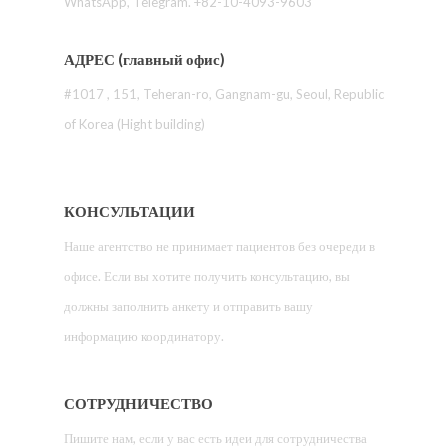
WhatsApp, Telegram. +82-10-4093-9603
АДРЕС (главный офис)
#1017 , 151, Teheran-ro, Gangnam-gu, Seoul, Republic
of Korea (Hight building)
КОНСУЛЬТАЦИИ
Наше агентство не принимает пациентов без очереди в
офисе. Если вы хотите получить консультацию, вы
должны заполнить анкету и отправить вашу
информацию координатору.
СОТРУДНИЧЕСТВО
Пишите нам, если у вас есть идеи для сотрудничества