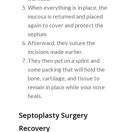
When everything is in place, the
mucosa is returned and placed
again to cover and protect the
septum.
Afterward, they suture the
incisions made earlier.
They then put on a splint and
some packing that will hold the
bone, cartilage, and tissue to
remain in place while your nose
heals.
Septoplasty Surgery
Recovery