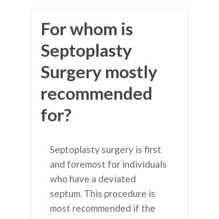
For whom is
Septoplasty
Surgery mostly
recommended
for?
Septoplasty surgery is first
and foremost for individuals
who have a deviated
septum. This procedure is
most recommended if the